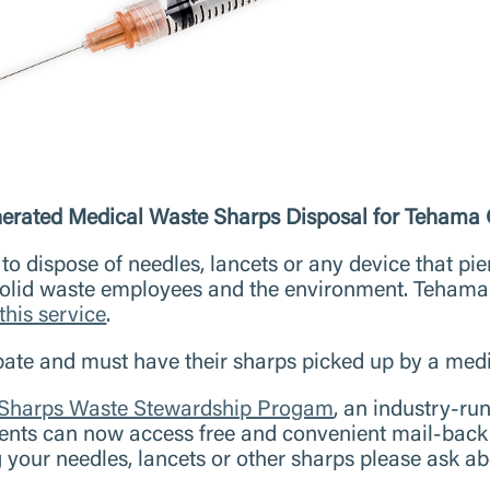
ated Medical Waste Sharps Disposal for Tehama 
to dispose of needles, lancets or any device that pier
 solid waste employees and the environment. Tehama
this service
.
pate and must have their sharps picked up by a medi
 Sharps Waste Stewardship Progam
, an industry-ru
ents can now access free and convenient mail-back 
your needles, lancets or other sharps please ask a