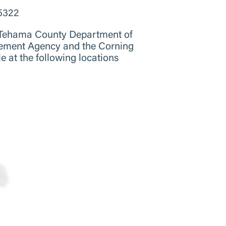
-5322
, Tehama County Department of
ement Agency and the Corning
 at the following locations