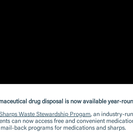
tical drug disposal is now available year-round
 Sharps Waste Stewardship Progam
, an industry-ru
nts can now access free and convenient medication d
e mail-back programs for medications and sharps.