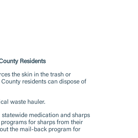
County Residents
ces the skin in the trash or
 County residents can dispose of
cal waste hauler.
n statewide medication and sharps
programs for sharps from their
bout the mail-back program for