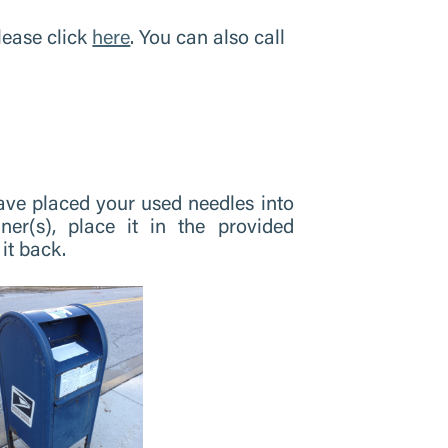
lease click
here
. You can also call
ve placed your used needles into
ner(s), place it in the provided
it back.