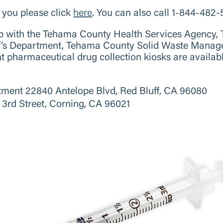
r you please click
here
. You can also call 1-844-482
hip with the Tehama County Health Services Agency
ff’s Department, Tehama County Solid Waste Manag
pharmaceutical drug collection kiosks are available
tment 22840 Antelope Blvd, Red Bluff, CA 96080
3rd Street, Corning, CA 96021