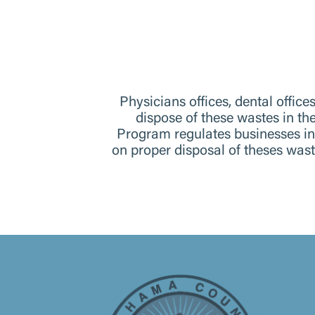
Physicians offices, dental offic
dispose of these wastes in t
Program regulates businesses i
on proper disposal of theses wa