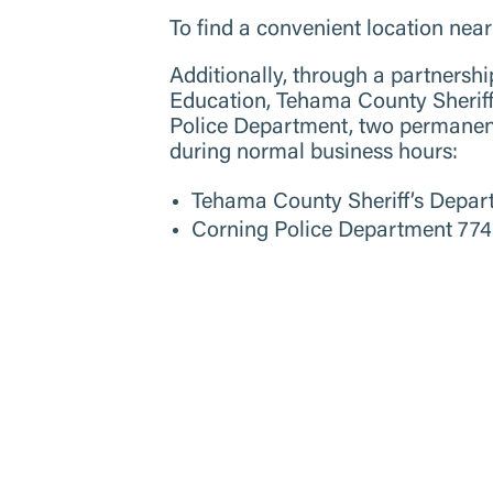
To find a convenient location nea
Additionally, through a partners
Education, Tehama County Sheri
Police Department, two permanent 
during normal business hours:
Tehama County Sheriff’s Depar
Corning Police Department 774 