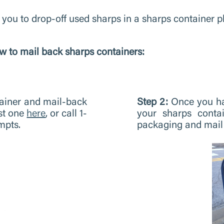
 you to drop-off used sharps in a sharps container p
w to mail back sharps containers:
tainer and mail-back
Step 2:
Once you ha
st one
here
, or call 1-
your sharps contai
mpts.
packaging and mail 