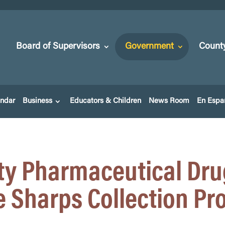
Board of Supervisors
Government
Count
endar
Business
Educators & Children
News Room
En Espa
y Pharmaceutical Dru
 Sharps Collection P