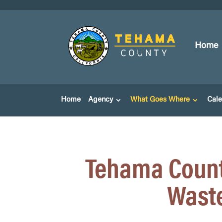
Home
Home
Agency
What Goes Where
Cal
Tehama Count
Waste