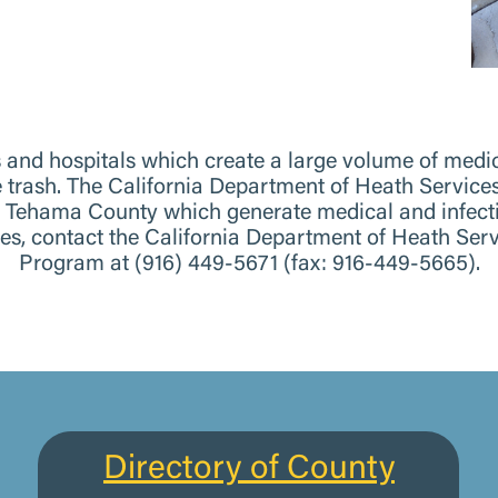
es and hospitals which create a large volume of med
he trash. The California Department of Heath Serv
n Tehama County which generate medical and infecti
stes, contact the California Department of Heath S
Program at (916) 449-5671 (fax: 916-449-5665).
Directory of County