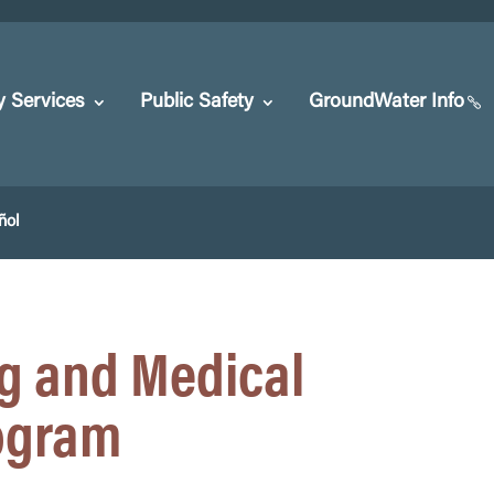
y Services
Public Safety
GroundWater Info
ñol
g and Medical
rogram