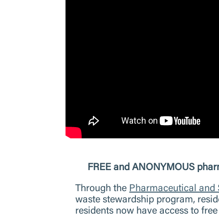
FREE and ANONYMOUS pharmaceu
Through the
Pharmaceutical and
waste stewardship program, reside
residents now have access to fre