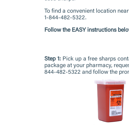
To find a convenient location near
1-844-482-5322.
Follow the EASY instructions belo
Step 1:
Pick up a free sharps con
package at your pharmacy, reque
844-482-5322 and follow the pro