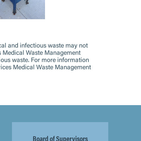
ical and infectious waste may not
ices Medical Waste Management
ous waste. For more information
ervices Medical Waste Management
Board of Supervisors