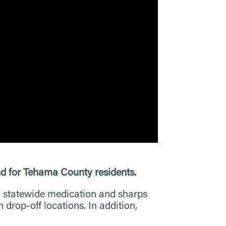
 for Tehama County residents.
n statewide medication and sharps
rop-off locations. In addition,