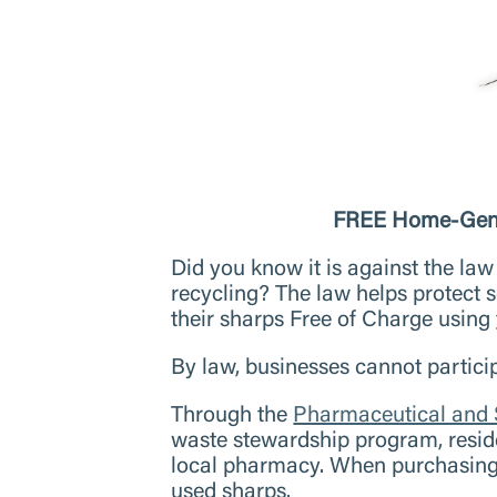
FREE Home-Gener
Did you know it is against the law 
recycling? The law helps protect
their sharps Free of Charge using
By law, businesses cannot partici
Through the
Pharmaceutical and
waste stewardship program, resid
local pharmacy. When purchasing 
used sharps.