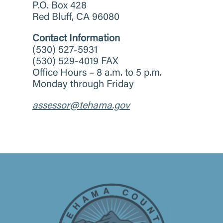
P.O. Box 428
Red Bluff, CA 96080
Contact Information
(530) 527-5931
(530) 529-4019 FAX
Office Hours – 8 a.m. to 5 p.m.
Monday through Friday
assessor@tehama.gov