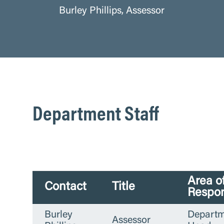
Burley Phillips, Assessor
Department Staff
Area o
Contact
Title
Respon
Burley
Departm
Assessor