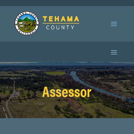
Assessor