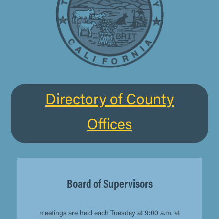
Directory of County
Offices
Board of Supervisors
meetings
are held each Tuesday at 9:00 a.m. at