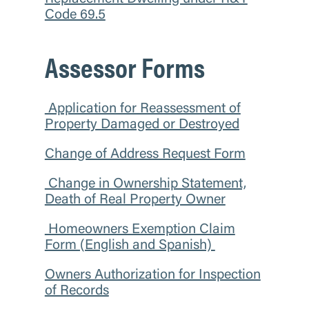
Code 69.5
Assessor Forms
Application for Reassessment of
Property Damaged or Destroyed
Change of Address Request Form
Change in Ownership Statement,
Death of Real Property Owner
Homeowners Exemption Claim
Form (English and Spanish)
Owners Authorization for Inspection
of Records