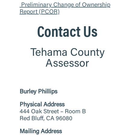
Preliminary Change of Ownership
Report (PCOR)
Contact Us
Tehama County
Assessor
Burley Phillips
Physical Address
444 Oak Street – Room B
Red Bluff, CA 96080
Mailing Address