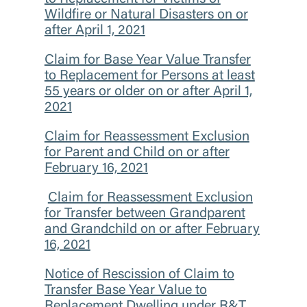
Wildfire or Natural Disasters on or
after April 1, 2021
Claim for Base Year Value Transfer
to Replacement for Persons at least
55 years or older on or after April 1,
2021
Claim for Reassessment Exclusion
for Parent and Child on or after
February 16, 2021
Claim for Reassessment Exclusion
for Transfer between Grandparent
and Grandchild on or after February
16, 2021
Notice of Rescission of Claim to
Transfer Base Year Value to
Replacement Dwelling under R&T