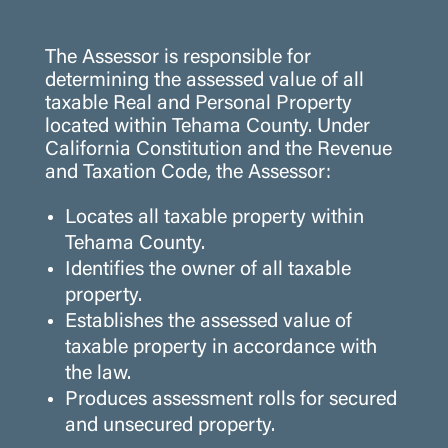
The Assessor is responsible for
determining the assessed value of all
taxable Real and Personal Property
located within Tehama County. Under
California Constitution and the Revenue
and Taxation Code, the Assessor:
Locates all taxable property within
Tehama County.
Identifies the owner of all taxable
property.
Establishes the assessed value of
taxable property in accordance with
the law.
Produces assessment rolls for secured
and unsecured property.