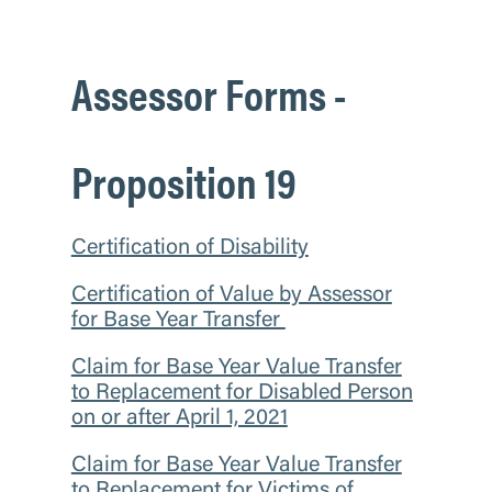
Assessor Forms -
Proposition 19
Certification of Disability
Certification of Value by Assessor
for Base Year Transfer
Claim for Base Year Value Transfer
to Replacement for Disabled Person
on or after April 1, 2021
Claim for Base Year Value Transfer
to Replacement for Victims of