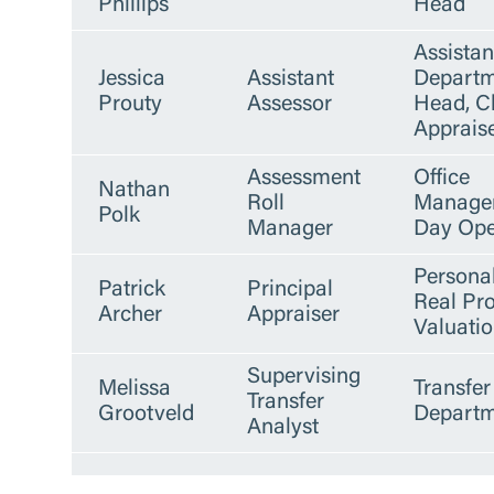
Phillips
Head
Assistan
Jessica
Assistant
Departm
Prouty
Assessor
Head, C
Apprais
Assessment
Office
Nathan
Roll
Manager
Polk
Manager
Day Ope
Persona
Patrick
Principal
Real Pr
Archer
Appraiser
Valuati
Supervising
Melissa
Transfer
Transfer
Grootveld
Departm
Analyst