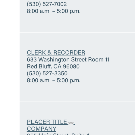
(530) 527-7002
8:00 a.m. – 5:00 p.m.
CLERK & RECORDER
633 Washington Street Room 11
Red Bluff, CA 96080
(530) 527-3350
8:00 a.m. – 5:00 p.m.
PLACER TITLE
COMPANY