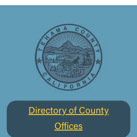
Directory of County
Offices