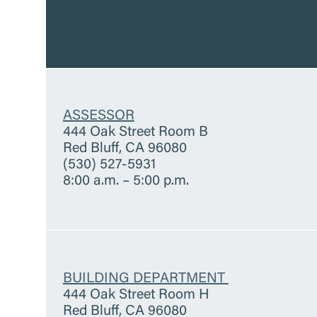
ASSESSOR
444 Oak Street Room B
Red Bluff, CA 96080
(530) 527-5931
8:00 a.m. – 5:00 p.m.
BUILDING DEPARTMENT
444 Oak Street Room H
Red Bluff, CA 96080