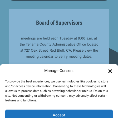
Board of Supervisors
meetings
are held each Tuesday at 9:00 a.m. at
the Tehama County Administrative Office located
at 727 Oak Street, Red Bluff, CA. Please view the
meeting calendar
to verify meeting dates.
Manage Consent
To provide the best experiences, we use technologies like cookies to store
and/or access device information. Consenting to these technologies will
allow us to process data such as browsing behavior or unique IDs on this
site. Not consenting or withdrawing consent, may adversely affect certain
features and functions.
Accept
© Copyright
2026 - Tehama County | Site design by