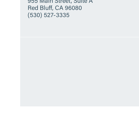
955 Main Street, Suite A
Red Bluff, CA 96080
(530) 527-3335