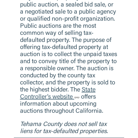
public auction, a sealed bid sale, or
a negotiated sale to a public agency
or qualified non-profit organization.
Public auctions are the most
common way of selling tax-
defaulted property. The purpose of
offering tax-defaulted property at
auction is to collect the unpaid taxes
and to convey title of the property to
a responsible owner. The auction is
conducted by the county tax
collector, and the property is sold to
the highest bidder. The
State
Controller’s website
offers
information about upcoming
auctions throughout California.
Tehama County does not sell tax
liens for tax-defaulted properties.