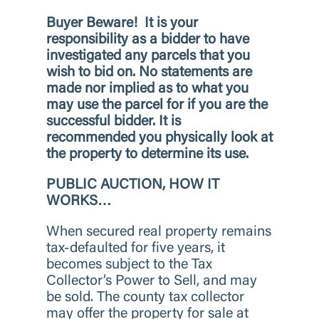
Buyer Beware!
It is your
responsibility as a bidder to have
investigated any parcels that you
wish to bid on. No statements are
made nor implied as to what you
may use the parcel for if you are the
successful bidder. It is
recommended you physically look at
the property to determine its use.
PUBLIC AUCTION, HOW IT
WORKS…
When secured real property remains
tax-defaulted for five years, it
becomes subject to the Tax
Collector’s Power to Sell, and may
be sold. The county tax collector
may offer the property for sale at