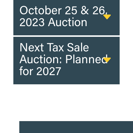
October 25 & 26,
2023 Auction
Next Tax Sale
Auction: Planned
for 2027