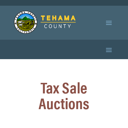
Tax Sale
Auctions