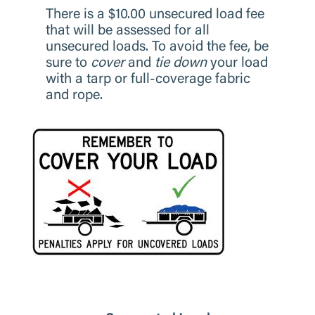
There is a $10.00 unsecured load fee
that will be assessed for all
unsecured loads. To avoid the fee, be
sure to
cover
and
tie down
your load
with a tarp or full-coverage fabric
and rope.