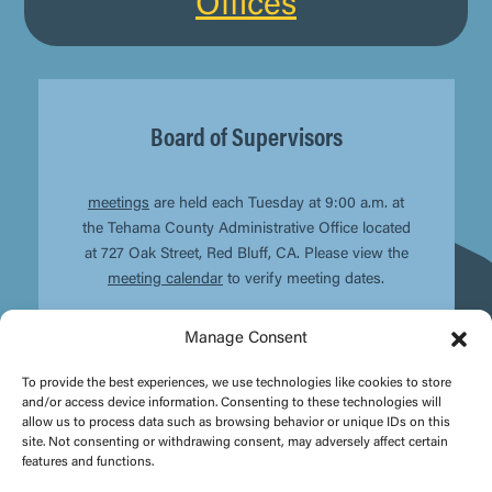
Offices
Board of Supervisors
meetings
are held each Tuesday at 9:00 a.m. at
the Tehama County Administrative Office located
at 727 Oak Street, Red Bluff, CA. Please view the
meeting calendar
to verify meeting dates.
Manage Consent
To provide the best experiences, we use technologies like cookies to store
and/or access device information. Consenting to these technologies will
allow us to process data such as browsing behavior or unique IDs on this
site. Not consenting or withdrawing consent, may adversely affect certain
features and functions.