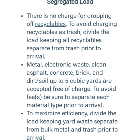
Segregated Load
There is no charge for dropping
off
recyclables
. To avoid charging
recyclables as trash, divide the
load keeping all recyclables
separate from trash prior to
arrival.
Metal, electronic waste, clean
asphalt, concrete, brick, and
dirt/soil up to 5 cubic yards are
accepted free of charge. To avoid
fee(s) be sure to separate each
material type prior to arrival.
To maximize efficiency, divide the
load keeping yard waste separate
from bulk metal and trash prior to
arrival.