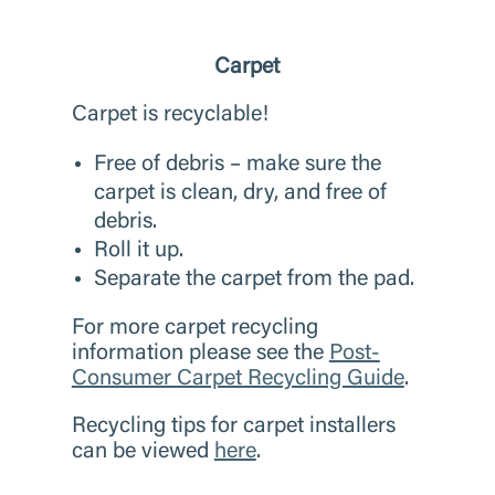
Carpet
Carpet is recyclable!
Free of debris – make sure the
carpet is clean, dry, and free of
debris.
Roll it up.
Separate the carpet from the pad.
For more carpet recycling
information please see the
Post-
Consumer Carpet Recycling Guide
.
Recycling tips for carpet installers
can be viewed
here
.