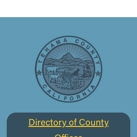
Directory of County