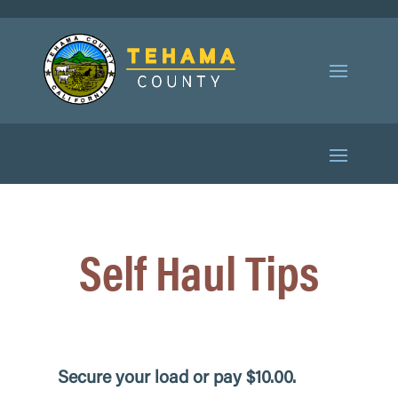
Self Haul Tips
Secure your load
or pay $10.00.