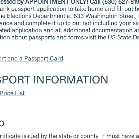
processed by APPOINTMENT ONLY!
Call (530) 527-81
ank passport application to take home and fill out b
t the Elections Department at 633 Washington Street,
vance and complete it up to but not including your 
eted application and all additional documentation 
tion about passports and forms visit the US State 
ort and a Passport Card
SPORT INFORMATION
Price List
p
rtificate issued by the state or county. It must have a