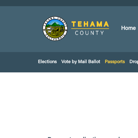
Home
Elections
Vote by Mail Ballot
Passports
Dro