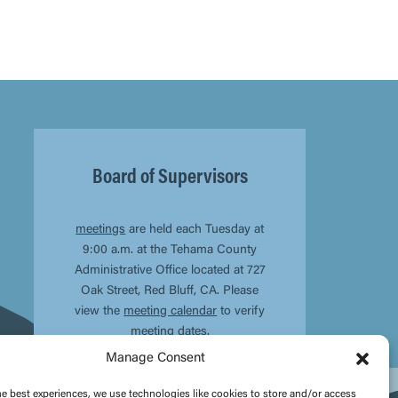
Board of Supervisors
meetings
are held each Tuesday at
9:00 a.m. at the Tehama County
Administrative Office located at 727
Oak Street, Red Bluff, CA. Please
view the
meeting calendar
to verify
meeting dates.
Manage Consent
he best experiences, we use technologies like cookies to store and/or access