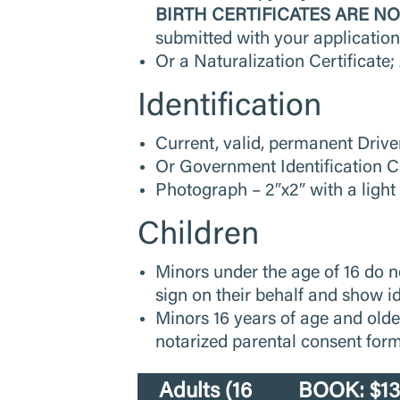
BIRTH CERTIFICATES ARE N
submitted with your applicatio
Or a Naturalization Certificate
Identification
Current, valid, permanent Drive
Or Government Identification 
Photograph – 2″x2″ with a light
Children
Minors under the age of 16 do n
sign on their behalf and show i
Minors 16 years of age and olde
notarized parental consent form.
Adults (16
BOOK: $130