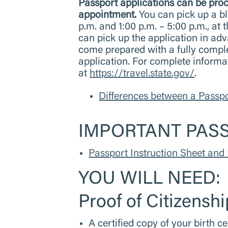
Passport applications can be 
appointment.
You can pick up a bl
p.m. and 1:00 p.m. – 5:00 p.m., a
can pick up the application in ad
come prepared with a fully compl
application. For complete informa
at
https://travel.state.gov/
.
Differences between a Passp
IMPORTANT PAS
Passport Instruction Sheet and 
YOU WILL NEED:
Proof of Citizenshi
A certified copy of your birth ce