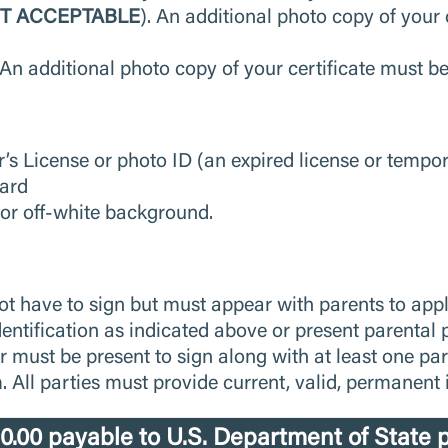
OT ACCEPTABLE
). An additional photo copy of your
n
; An additional photo copy of your certificate must b
r’s License or photo ID (an expired license or tempor
Card
 or off-white background.
ot have to sign but must appear with parents to ap
dentification as indicated above or present parenta
r must be present to sign along with at least one pa
 All parties must provide current, valid, permanent id
.00 payable to U.S. Department of State p