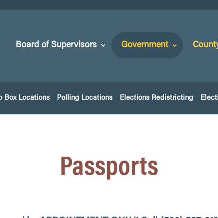
Board of Supervisors
Government
Count
p Box Locations
Polling Locations
Elections Redistricting
Elect
Passports