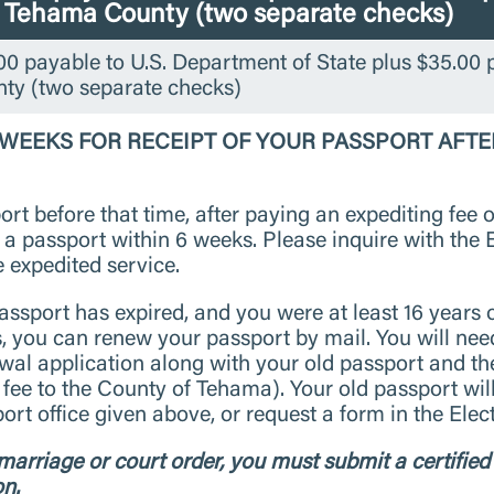
o Tehama County (two separate checks)
0 payable to U.S. Department of State plus $35.00 
ty (two separate checks)
2 WEEKS FOR RECEIPT OF YOUR PASSPORT AFTE
rt before that time, after paying an expediting fee o
e a passport within 6 weeks. Please inquire with the
e expedited service.
assport has expired, and you were at least 16 years 
s, you can renew your passport by mail. You will ne
al application along with your old passport and th
 fee to the County of Tehama). Your old passport wil
rt office given above, or request a form in the Ele
arriage or court order, you must submit a certified 
on.