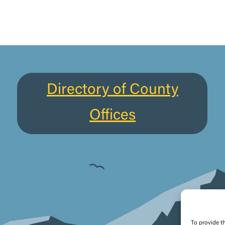
Directory of County
Offices
To provide t