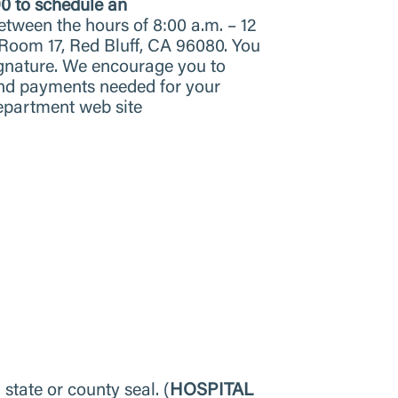
90 to schedule an
etween the hours of 8:00 a.m. – 12
 Room 17, Red Bluff, CA 96080. You
signature. We encourage you to
and payments needed for your
Department web site
 state or county seal. (
HOSPITAL