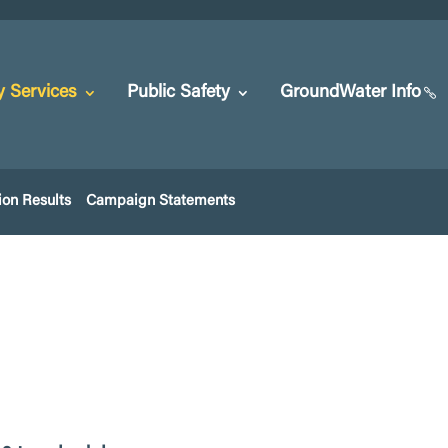
y Services
Public Safety
GroundWater Info
ion Results
Campaign Statements