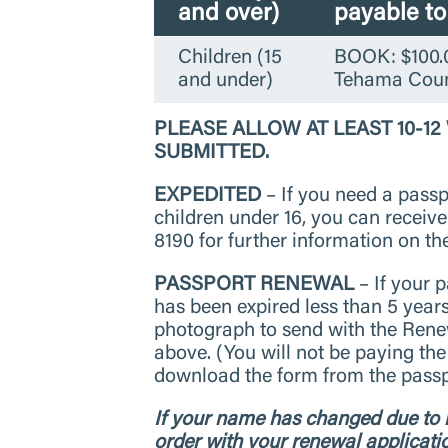
and over)
payable t
Children (15
BOOK: $100.0
and under)
Tehama Coun
PLEASE ALLOW AT LEAST 10-1
SUBMITTED.
EXPEDITED
– If you need a passpo
children under 16, you can receiv
8190 for further information on th
PASSPORT RENEWAL
– If your p
has been expired less than 5 year
photograph to send with the Renew
above. (You will not be paying the
download the form from the passpo
If your name has changed due to m
order with your renewal applicati