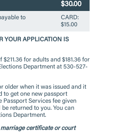
$30.00
payable to
CARD:
$15.00
R YOUR APPLICATION IS
f $211.36 for adults and $181.36 for
 Elections Department at 530-527-
or older when it was issued and it
ed to get one new passport
e Passport Services fee given
l be returned to you. You can
ctions Department.
marriage certificate or court