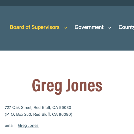
Board of Supervisors
Government
Count
Greg Jones
727 Oak Street, Red Bluff, CA 96080
(P. O. Box 250, Red Bluff, CA 96080)
email:
Greg Jones