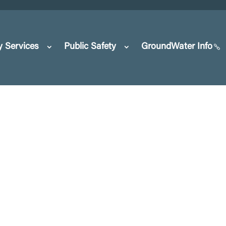
y Services
Public Safety
GroundWater Info