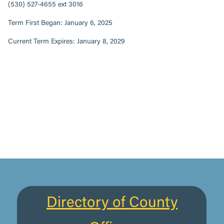
(530) 527-4655 ext 3016
Term First Began: January 6, 2025
Current Term Expires: January 8, 2029
Directory of County