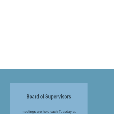
Board of Supervisors
meetings
are held each Tuesday at