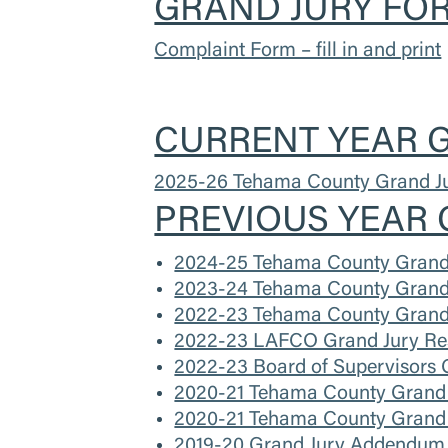
GRAND JURY FOR
Complaint Form – fill in and print
CURRENT YEAR G
2025-26 Tehama County Grand Ju
PREVIOUS YEAR 
2024-25 Tehama County Grand 
2023-24 Tehama County Grand 
2022-23 Tehama County Grand 
2022-23 LAFCO Grand Jury Re
2022-23 Board of Supervisors 
2020-21 Tehama County Grand 
2020-21 Tehama County Grand 
2019-20 Grand Jury Addendum