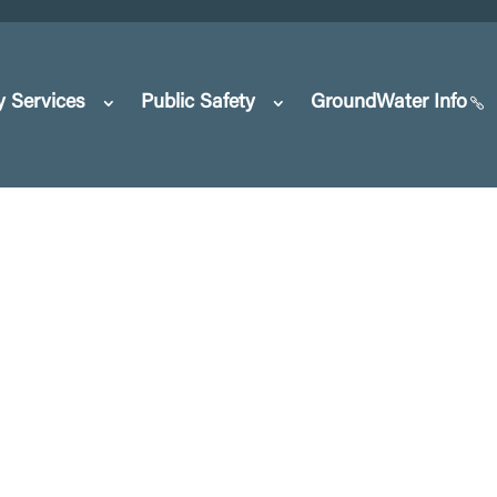
y Services
Public Safety
GroundWater Info