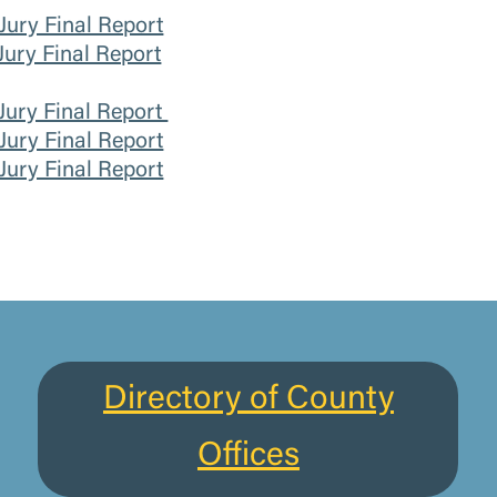
ury Final Report
ury Final Report
Jury Final Report
ury Final Report
ury Final Report
Directory of County
Offices