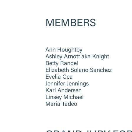
MEMBERS
Ann Houghtby
Ashley Arnott aka Knight
Betty Randel
Elizabeth Solano Sanchez
Evelia Cea
Jennifer Jennings
Karl Andersen
Linsey Michael
Maria Tadeo