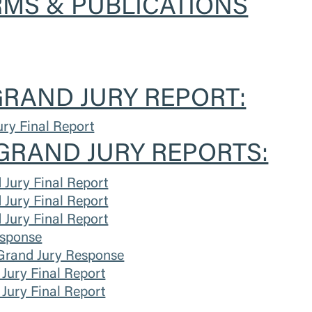
MS & PUBLICATIONS
RAND JURY REPORT:
ry Final Report
GRAND JURY REPORTS:
Jury Final Report
Jury Final Report
Jury Final Report
sponse
Grand Jury Response
Jury Final Report
Jury Final Report