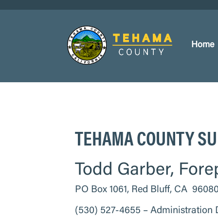
Home
TEHAMA COUNTY SU
Todd Garber, Fore
PO Box 1061, Red Bluff, CA 9608
(530) 527-4655 – Administration