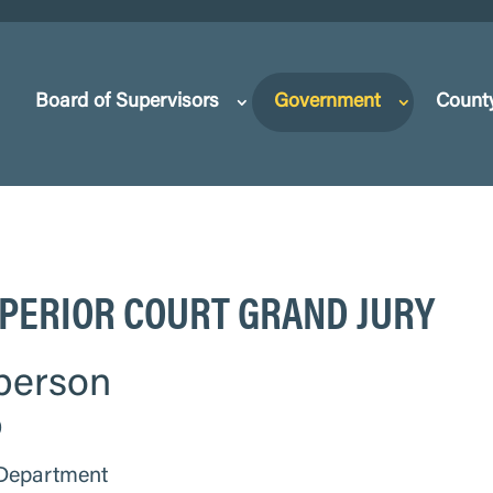
Board of Supervisors
Government
Count
PERIOR COURT GRAND JURY
person
0
 Department