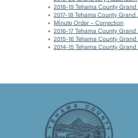
2018-19 Tehama County Grand J
2017-18 Tehama County Grand J
Minute Order – Correction
2016-17 Tehama County Grand 
2015-16 Tehama County Grand J
2014-15 Tehama County Grand J