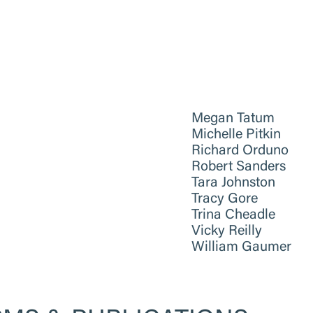
Megan Tatum
Michelle Pitkin
Richard Orduno
Robert Sanders
Tara Johnston
Tracy Gore
Trina Cheadle
Vicky Reilly
William Gaumer