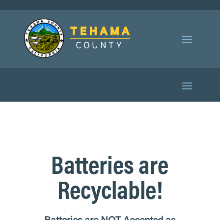
Batteries are
Recyclable!