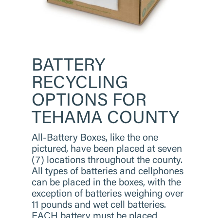
BATTERY
RECYCLING
OPTIONS
FOR
TEHAMA COUNTY
​All-Battery Boxes, like the one
pictured, have been placed at seven
(7) locations throughout the county.
All types of batteries and cellphones
can be placed in the boxes, with the
exception of batteries weighing over
11 pounds and wet cell batteries.
EACH battery must be placed