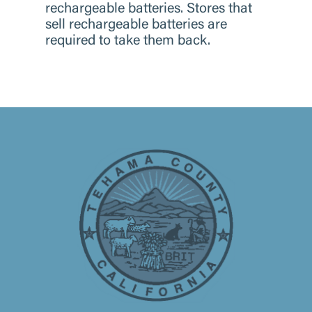
rechargeable batteries. Stores that
sell rechargeable batteries are
required to take them back.