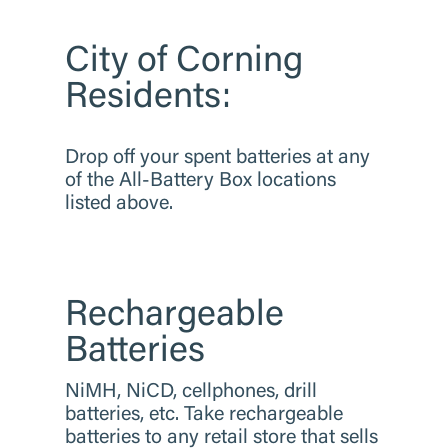
City of Corning
Residents:
​Drop off your spent batteries at any
of the All-Battery Box locations
listed above.
Rechargeable
Batteries
​NiMH, NiCD, cellphones, drill
batteries, etc. Take rechargeable
batteries to any retail store that sells