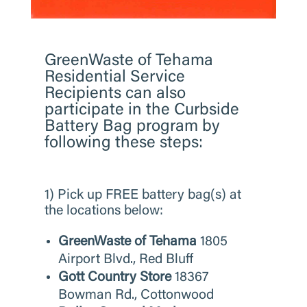
​GreenWaste of Tehama
Residential Service
Recipients can also
participate in the Curbside
Battery Bag program by
following these steps:
1) Pick up FREE battery bag(s) at
the locations below:
GreenWaste of Tehama
1805
Airport Blvd., Red Bluff
Gott Country Store
18367
Bowman Rd., Cottonwood