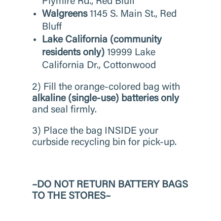
Plymire Rd., Red Bluff
Walgreens
1145 S. Main St., Red
Bluff
Lake California (community
residents only)
19999 Lake
California Dr., Cottonwood
2) Fill the orange-colored bag with
alkaline (single-use) batteries
only
and seal firmly.
3) Place the bag INSIDE your
curbside recycling bin for pick-up.
–DO NOT RETURN BATTERY BAGS
TO THE STORES–