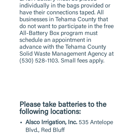
individually in the bags provided or
have their connections taped. All
businesses in Tehama County that
do not want to participate in the free
All-Battery Box program must
schedule an appointment in
advance with the Tehama County
Solid Waste Management Agency at
(530) 528-1103. Small fees apply.
Please take batteries to the
following locations:
Alsco Irrigation, Inc.
535 Antelope
Blvd., Red Bluff