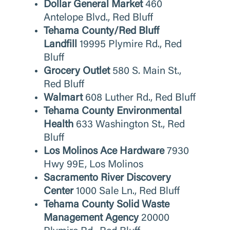
Dollar General Market
460
Antelope Blvd., Red Bluff
Tehama County/Red Bluff
Landfill
19995 Plymire Rd., Red
Bluff
Grocery Outlet
580 S. Main St.,
Red Bluff
Walmart
608 Luther Rd., Red Bluff
Tehama County Environmental
Health
633 Washington St., Red
Bluff
Los Molinos Ace Hardware
7930
Hwy 99E, Los Molinos
Sacramento River Discovery
Center
1000 Sale Ln., Red Bluff
Tehama County Solid Waste
Management Agency
20000