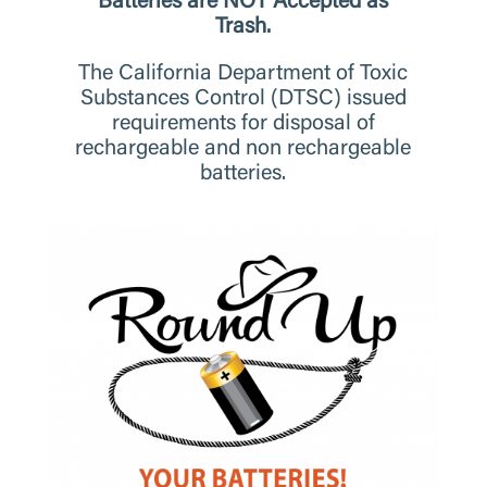
Batteries are NOT Accepted as
Trash.
The California Department of Toxic
Substances Control (DTSC) issued
requirements for disposal of
rechargeable and non rechargeable
batteries.