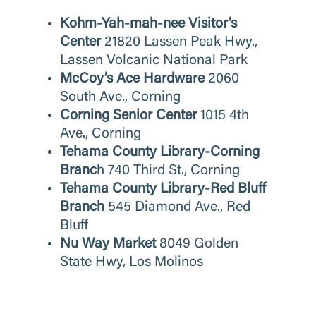
Kohm-Yah-mah-nee Visitor’s
Center
21820 Lassen Peak Hwy.,
Lassen Volcanic National Park
McCoy’s Ace Hardware
2060
South Ave., Corning
Corning Senior Center
1015 4th
Ave., Corning
Tehama County Library-Corning
Branc
h
740 Third St., Corning
Tehama County Library-Red Bluff
Branch
545 Diamond Ave., Red
Bluff
Nu Way Market
8049 Golden
State Hwy, Los Molinos