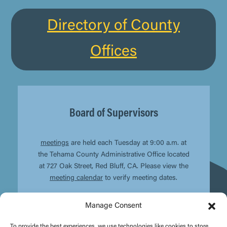
Directory of County
Offices
Board of Supervisors
meetings
are held each Tuesday at 9:00 a.m. at
the Tehama County Administrative Office located
at 727 Oak Street, Red Bluff, CA. Please view the
meeting calendar
to verify meeting dates.
Manage Consent
To provide the best experiences, we use technologies like cookies to store