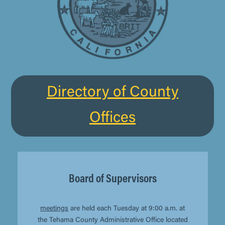
Directory of County
Offices
Board of Supervisors
meetings
are held each Tuesday at 9:00 a.m. at
the Tehama County Administrative Office located