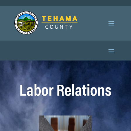
Labor Relations