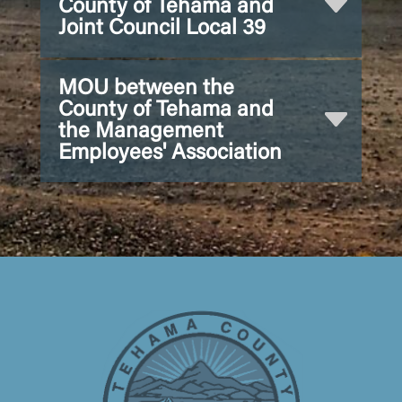
County of Tehama and
Joint Council Local 39
MOU between the
County of Tehama and
the Management
Employees' Association