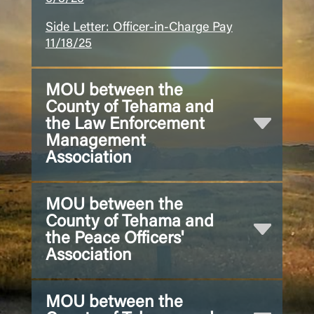
Side Letter: Officer-in-Charge Pay
11/18/25
MOU between the
County of Tehama and
the Law Enforcement
Management
Association
MOU between the
County of Tehama and
the Peace Officers'
Association
MOU between the