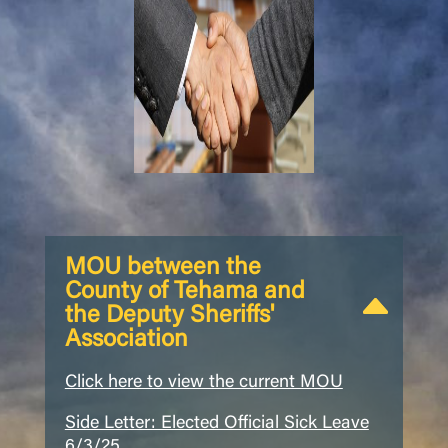
MOU between the
County of Tehama and
the Deputy Sheriffs'
Association
Click here to view the current MOU
Side Letter: Elected Official Sick Leave
6/3/25