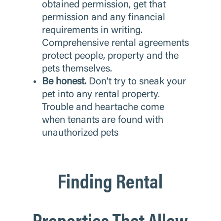
obtained permission, get that
permission and any financial
requirements in writing.
Comprehensive rental agreements
protect people, property and the
pets themselves.
Be honest.
Don’t try to sneak your
pet into any rental property.
Trouble and heartache come
when tenants are found with
unauthorized pets
Finding Rental
Properties That Allow