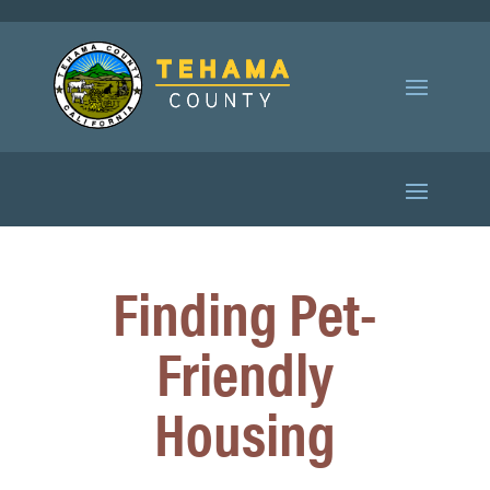
Finding Pet-
Friendly
Housing