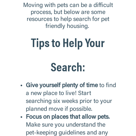
Moving with pets can be a difficult
process, but below are some
resources to help search for pet
friendly housing.
Tips to Help Your
Search:
Give yourself plenty of time
to find
a new place to live! Start
searching six weeks prior to your
planned move if possible.
Focus on places that allow pets.
Make sure you understand the
pet-keeping guidelines and any