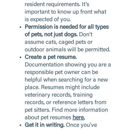
resident requirements. It’s
important to know up front what
is expected of you.
Permission is needed for all types
of pets, not just dogs.
Don’t
assume cats, caged pets or
outdoor animals will be permitted.
Create a pet resume.
Documentation showing you are a
responsible pet owner can be
helpful when searching for a new
place. Resumes might include
veterinary records, training
records, or reference letters from
pet sitters. Find more information
about pet resumes
here.
Get it in writing.
Once you’ve