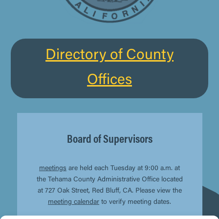
Directory of County
Offices
Board of Supervisors
meetings
are held each Tuesday at 9:00 a.m. at
the Tehama County Administrative Office located
at 727 Oak Street, Red Bluff, CA. Please view the
meeting calendar
to verify meeting dates.