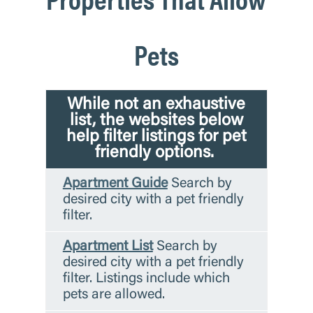
Pets
While not an exhaustive
list, the websites below
help filter listings for pet
friendly options.
Apartment Guide
Search by
desired city with a pet friendly
filter.
Apartment List
Search by
desired city with a pet friendly
filter. Listings include which
pets are allowed.