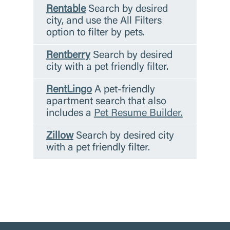
Rentable
Search by desired
city, and use the All Filters
option to filter by pets.
Rentberry
Search by desired
city with a pet friendly filter.
RentLingo
A pet-friendly
apartment search that also
includes a
Pet Resume Builder.
Zillow
Search by desired city
with a pet friendly filter.