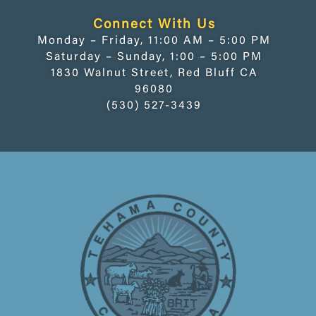
Connect With Us
Monday – Friday, 11:00 AM – 5:00 PM
Saturday – Sunday, 1:00 – 5:00 PM
1830 Walnut Street, Red Bluff CA
96080
(530) 527-3439