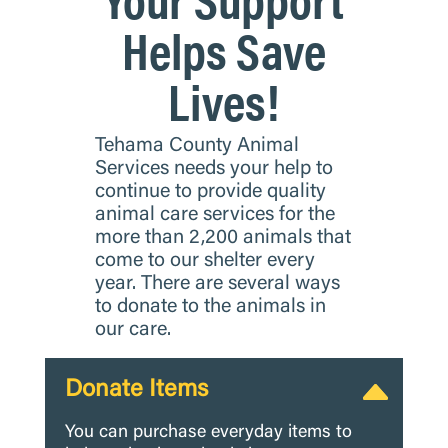
Helps Save
Lives!
Tehama County Animal
Services needs your help to
continue to provide quality
animal care services for the
more than 2,200 animals that
come to our shelter every
year. There are several ways
to donate to the animals in
our care.
Donate Items
You can purchase everyday items to