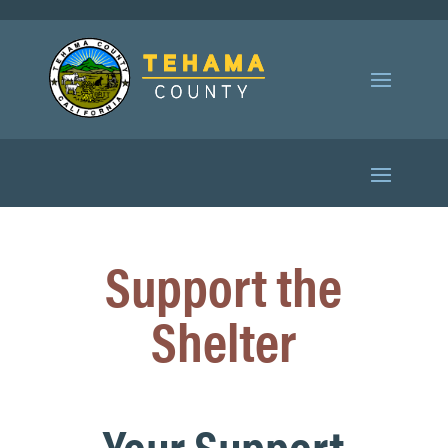
Support the
Shelter
Your Support