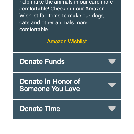
help make the animals in our care more
comfortable! Check our our Amazon
Wishlist for items to make our dogs,
cats and other animals more
comfortable.
Amazon Wishlist
Donate Funds
Donate in Honor of
Someone You Love
Donate Time