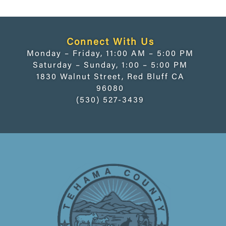
Connect With Us
Monday – Friday, 11:00 AM – 5:00 PM
Saturday – Sunday, 1:00 – 5:00 PM
1830 Walnut Street, Red Bluff CA
96080
(530) 527-3439