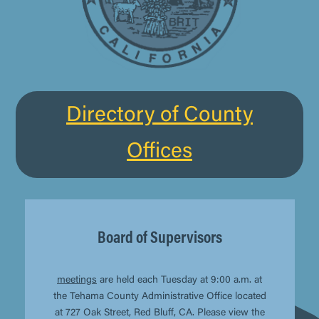
Directory of County
Offices
Board of Supervisors
meetings
are held each Tuesday at 9:00 a.m. at
the Tehama County Administrative Office located
at 727 Oak Street, Red Bluff, CA. Please view the