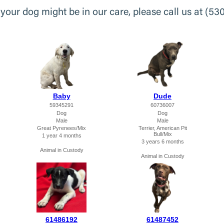
k your dog might be in our care, please call us at (53