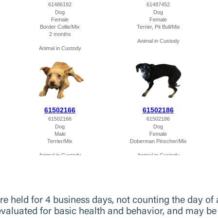
 held for 4 business days, not counting the day of ar
evaluated for basic health and behavior, and may be