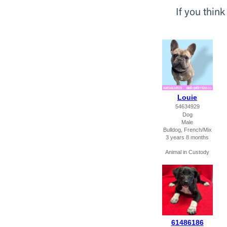
If you thin