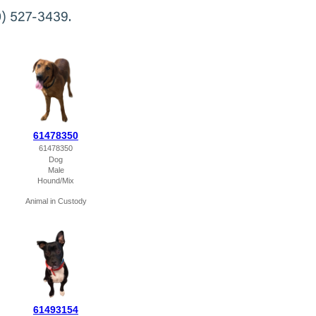
0) 527-3439.