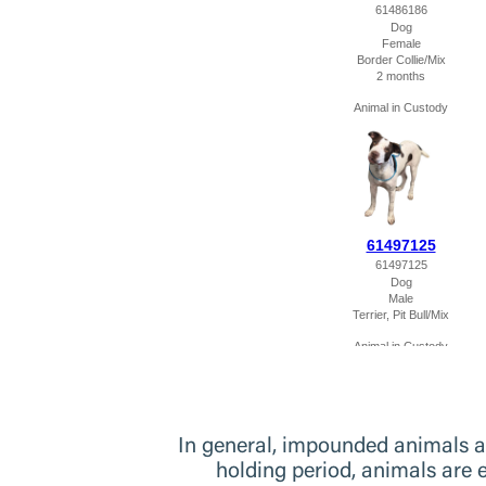
In general, impounded animals are
holding period, animals are 