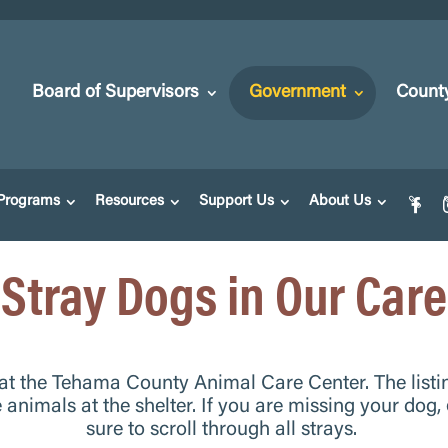
Board of Supervisors
Government
Count
Programs
Resources
Support Us
About Us
Stray Dogs in Our Care
 at the Tehama County Animal Care Center. The listi
e animals at the shelter.
If you are missing your dog,
sure to scroll through all strays.