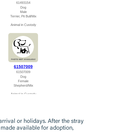
rival or holidays. After the stray
 made available for adoption,