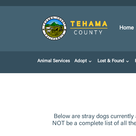
Home
Animal Services
Adopt
Lost & Found
Below are stray dogs currently
NOT be a complete list of all th