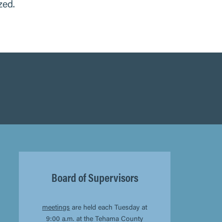
zed.
Board of Supervisors
meetings
are held each Tuesday at
9:00 a.m. at the Tehama County