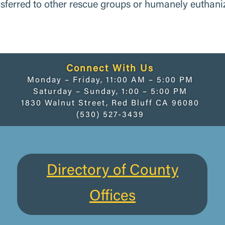
nsferred to other rescue groups or humanely euthani
Connect With Us
Monday – Friday, 11:00 AM – 5:00 PM
Saturday – Sunday, 1:00 – 5:00 PM
1830 Walnut Street, Red Bluff CA 96080
(530) 527-3439
Directory of County
Offices