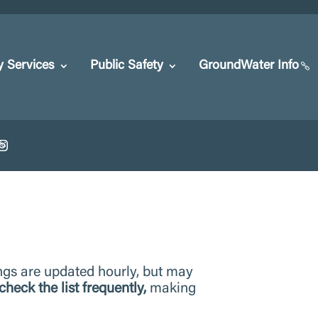
y Services
Public Safety
GroundWater Info
ngs are updated hourly, but may
check the list frequently,
making