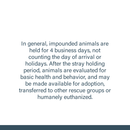
In general, impounded animals are
held for 4 business days, not
counting the day of arrival or
holidays. After the stray holding
period, animals are evaluated for
basic health and behavior, and may
be made available for adoption,
transferred to other rescue groups or
humanely euthanized.