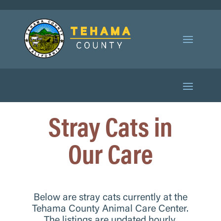
Stray Cats in
Our Care
Below are stray cats currently at the
Tehama County Animal Care Center.
The listings are updated hourly,