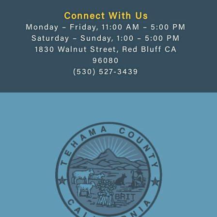
Connect With Us
Monday – Friday, 11:00 AM – 5:00 PM
Saturday – Sunday, 1:00 – 5:00 PM
1830 Walnut Street, Red Bluff CA
96080
(530) 527-3439