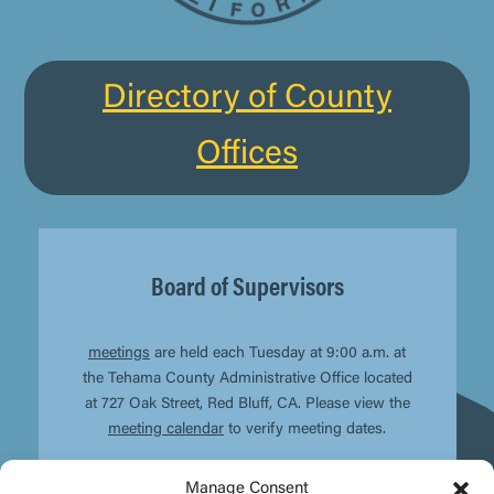
Directory of County
Offices
Board of Supervisors
meetings
are held each Tuesday at 9:00 a.m. at
the Tehama County Administrative Office located
at 727 Oak Street, Red Bluff, CA. Please view the
meeting calendar
to verify meeting dates.
Manage Consent