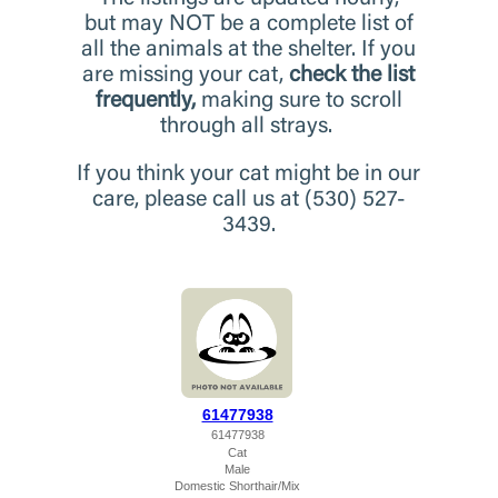
but may NOT be a complete list of
all the animals at the shelter. If you
are missing your cat,
check the list
frequently,
making sure to scroll
through all strays.
If you think your cat might be in our
care, please call us at (530) 527-
3439.