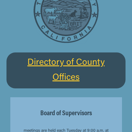
Directory of County
Offices
Board of Supervisors
meetings
are held each Tuesday at 9:00 a.m. at