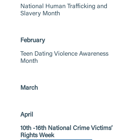
National Human Trafficking and
Slavery Month
February
Teen Dating Violence Awareness
Month
March
April
10th -16th National Crime Victims’
Rights Week