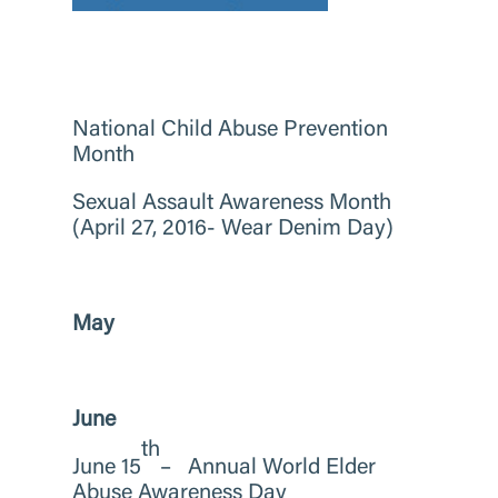
National Child Abuse Prevention
Month
Sexual Assault Awareness Month
(April 27, 2016- Wear Denim Day)
May
June
th
June 15
– Annual World Elder
Abuse Awareness Day