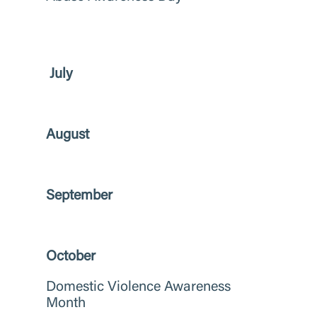
July
August
September
October
Domestic Violence Awareness
Month