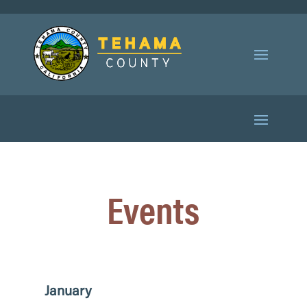
Events
January