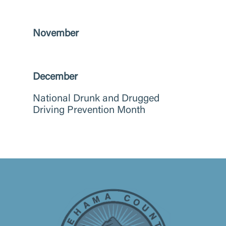
November
December
National Drunk and Drugged
Driving Prevention Month