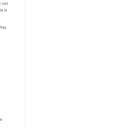
y not
ie is
they
 a