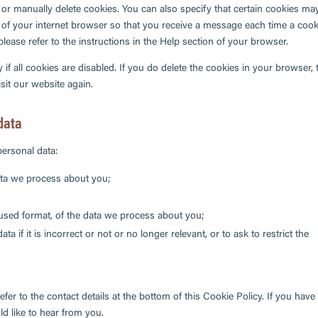
 or manually delete cookies. You can also specify that certain cookies ma
 of your internet browser so that you receive a message each time a cook
lease refer to the instructions in the Help section of your browser.
if all cookies are disabled. If you do delete the cookies in your browser, 
sit our website again.
 data
personal data:
ata we process about you;
sed format, of the data we process about you;
a if it is incorrect or not or no longer relevant, or to ask to restrict the
efer to the contact details at the bottom of this Cookie Policy. If you have
 like to hear from you.