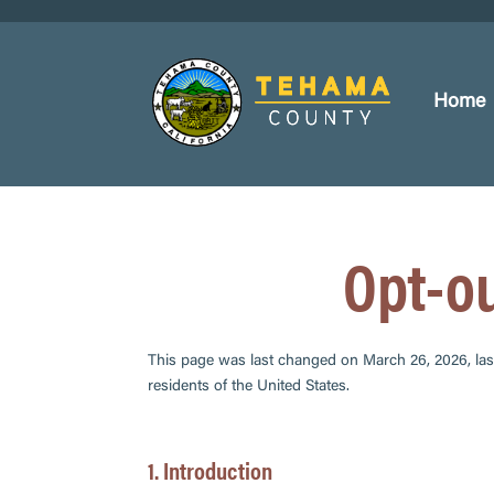
Home
Opt-o
This page was last changed on March 26, 2026, las
residents of the United States.
1. Introduction