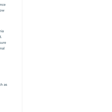
ence
low
nia
d.
sure
nal
ch as