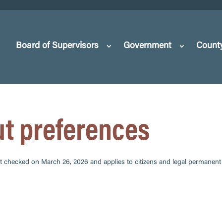
Board of Supervisors
Government
Count
ut preferences
t checked on March 26, 2026 and applies to citizens and legal permanent