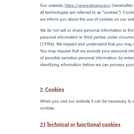
Our website,
https://www.tehama.gov
(hereinafter
all technologies are referred to as "cookies"). Coo
we inform you about the use of cookies on our web
We do not sell or share personal information to thi
personal information to third parties under circums
(CPRA). We respect and understand that you may wa
You may request that we exclude your personal info
of possible sensitive personal information, by ent
identifying information before we can process your
2. Cookies
When you visit our website it can be necessary to 
cookies.
2.1 Technical or functional cookies